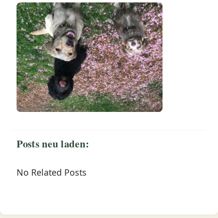
Posts neu laden:
No Related Posts