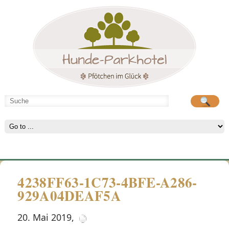
Hunde-Parkhotel
große Spielwiese
4238FF63-1C73-4BFE-A286-
929A04DEAF5A
20. Mai 2019
,