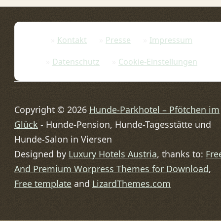
Kontakt
Presse
Impressum
Datenschutz
Cookie-Einstellungen
Copyright © 2026
Hunde-Parkhotel – Pfötchen im
Glück
- Hunde-Pension, Hunde-Tagesstätte und
Hunde-Salon in Viersen
Designed by
Luxury Hotels Austria
, thanks to:
Fre
And Premium Worpress Themes for Download
,
Free template
and
LizardThemes.com