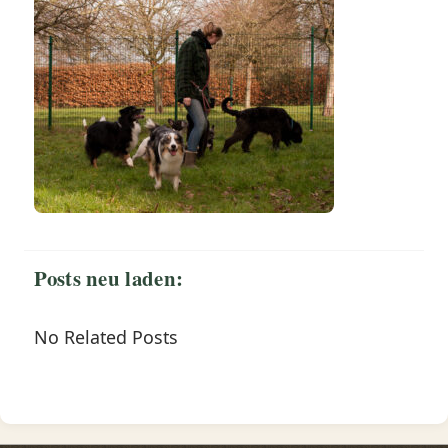
Posts neu laden:
No Related Posts