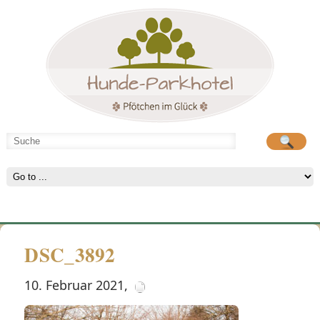
Hunde-Parkhotel
große Spielwiese
DSC_3892
10. Februar 2021
,