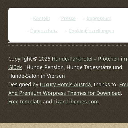
Kontakt
Presse
Impressum
Datenschutz
Cookie-Einstellungen
Copyright © 2026
Hunde-Parkhotel – Pfötchen im
Glück
- Hunde-Pension, Hunde-Tagesstätte und
Hunde-Salon in Viersen
Designed by
Luxury Hotels Austria
, thanks to:
Fre
And Premium Worpress Themes for Download
,
Free template
and
LizardThemes.com