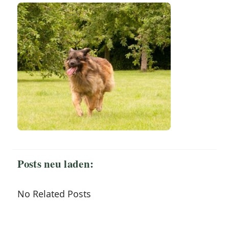
Posts neu laden:
No Related Posts