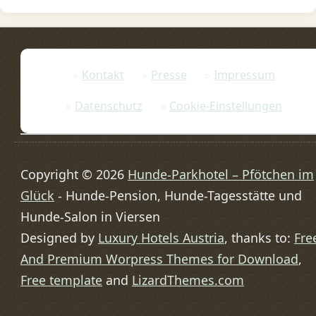
Kontakt
Presse
Impressum
Datenschutz
Cookie-Einstellungen
Copyright © 2026
Hunde-Parkhotel – Pfötchen im
Glück
- Hunde-Pension, Hunde-Tagesstätte und
Hunde-Salon in Viersen
Designed by
Luxury Hotels Austria
, thanks to:
Fre
And Premium Worpress Themes for Download
,
Free template
and
LizardThemes.com