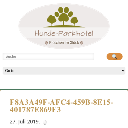
Hunde-Parkhotel
große Spielwiese
F8A3A49F-AFC4-459B-8E15-
401787E869F3
27. Juli 2019
,