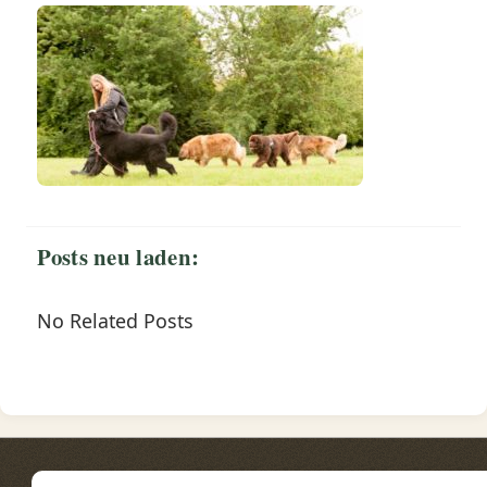
Posts neu laden:
No Related Posts