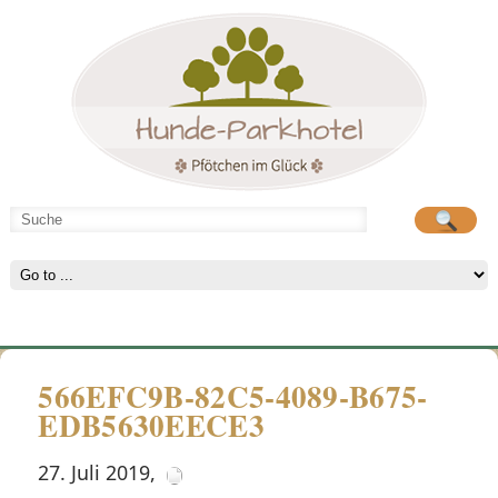
Hunde-Parkhotel
große Spielwiese
566EFC9B-82C5-4089-B675-
EDB5630EECE3
27. Juli 2019
,