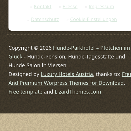
Kontakt
Presse
Impressum
Datenschutz
Cookie-Einstellungen
Copyright © 2026
Hunde-Parkhotel – Pfötchen im
Glück
- Hunde-Pension, Hunde-Tagesstätte und
Hunde-Salon in Viersen
Designed by
Luxury Hotels Austria
, thanks to:
Fre
And Premium Worpress Themes for Download
,
Free template
and
LizardThemes.com