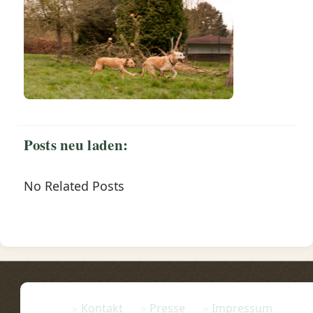
Posts neu laden:
No Related Posts
Kontakt
Presse
Impressum