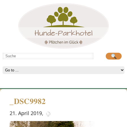
Hunde-Parkhotel
große Spielwiese
_DSC9982
21. April 2019
,