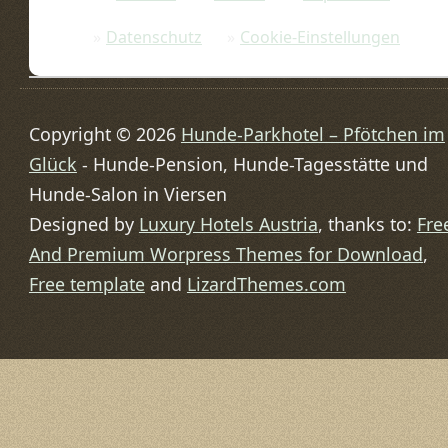
Datenschutz
Cookie-Einstellungen
Copyright © 2026
Hunde-Parkhotel – Pfötchen im
Glück
- Hunde-Pension, Hunde-Tagesstätte und
Hunde-Salon in Viersen
Designed by
Luxury Hotels Austria
, thanks to:
Fre
And Premium Worpress Themes for Download
,
Free template
and
LizardThemes.com