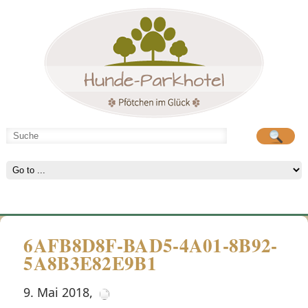
Hunde-Parkhotel
große Spielwiese
6AFB8D8F-BAD5-4A01-8B92-
5A8B3E82E9B1
9. Mai 2018
,