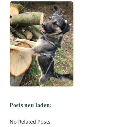
Posts neu laden:
No Related Posts