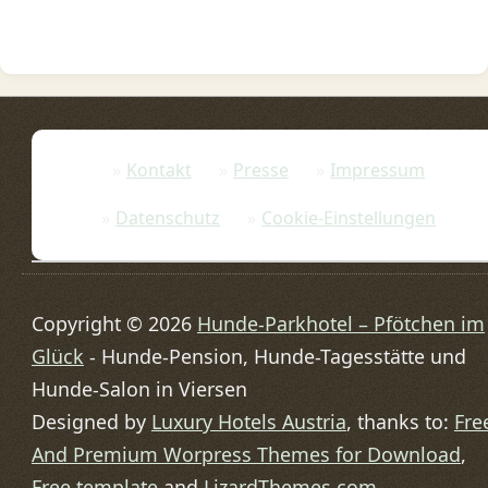
Kontakt
Presse
Impressum
Datenschutz
Cookie-Einstellungen
Copyright © 2026
Hunde-Parkhotel – Pfötchen im
Glück
- Hunde-Pension, Hunde-Tagesstätte und
Hunde-Salon in Viersen
Designed by
Luxury Hotels Austria
, thanks to:
Fre
And Premium Worpress Themes for Download
,
Free template
and
LizardThemes.com