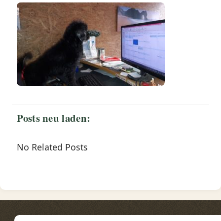
Posts neu laden:
No Related Posts