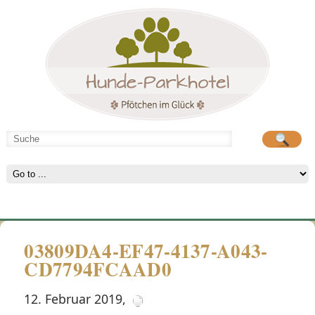
Hunde-Parkhotel
große Spielwiese
03809DA4-EF47-4137-A043-
CD7794FCAAD0
12. Februar 2019
,