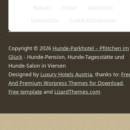
Kontakt
Presse
Impressum
Datenschutz
Cookie-Einstellungen
Copyright © 2026
Hunde-Parkhotel – Pfötchen im
Glück
- Hunde-Pension, Hunde-Tagesstätte und
Hunde-Salon in Viersen
Designed by
Luxury Hotels Austria
, thanks to:
Fre
And Premium Worpress Themes for Download
,
Free template
and
LizardThemes.com