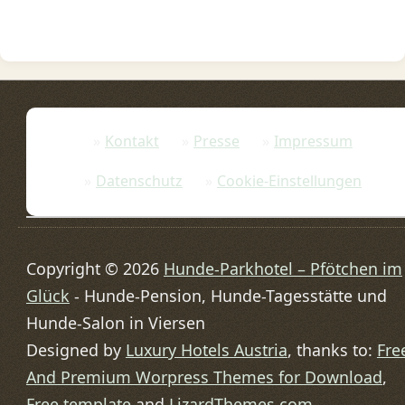
Kontakt
Presse
Impressum
Datenschutz
Cookie-Einstellungen
Copyright © 2026
Hunde-Parkhotel – Pfötchen im
Glück
- Hunde-Pension, Hunde-Tagesstätte und
Hunde-Salon in Viersen
Designed by
Luxury Hotels Austria
, thanks to:
Fre
And Premium Worpress Themes for Download
,
Free template
and
LizardThemes.com