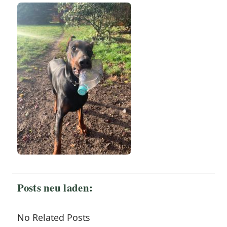
Posts neu laden:
No Related Posts