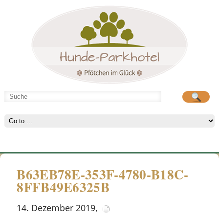
Hunde-Parkhotel
große Spielwiese
B63EB78E-353F-4780-B18C-
8FFB49E6325B
14. Dezember 2019
,