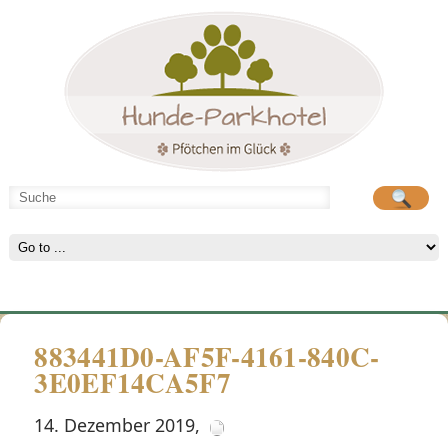
Hunde-Parkhotel
große Spielwiese
883441D0-AF5F-4161-840C-
3E0EF14CA5F7
14. Dezember 2019
,