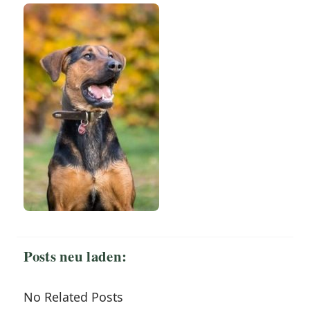
Posts neu laden:
No Related Posts