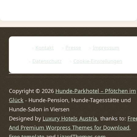
Kontakt
Presse
Impressum
Datenschutz
Cookie-Einstellungen
Copyright © 2026
Hunde-Parkhotel – Pfötchen im
Glück
- Hunde-Pension, Hunde-Tagesstätte und
Hunde-Salon in Viersen
Designed by
Luxury Hotels Austria
, thanks to:
Fre
And Premium Worpress Themes for Download
,
Free template
and
LizardThemes.com