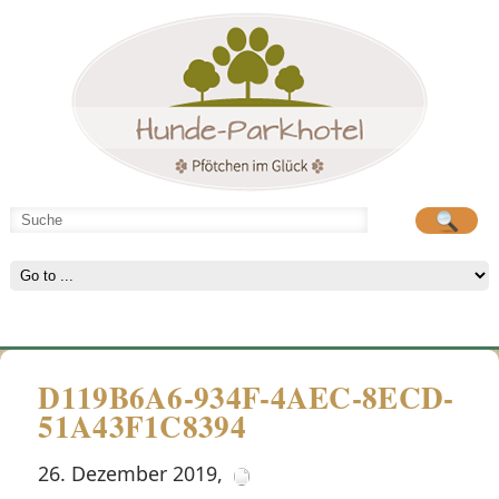
Hunde-Parkhotel
große Spielwiese
D119B6A6-934F-4AEC-8ECD-
51A43F1C8394
26. Dezember 2019
,