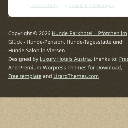
Datenschutz
Cookie-Einstellungen
Copyright © 2026
Hunde-Parkhotel – Pfötchen im
Glück
- Hunde-Pension, Hunde-Tagesstätte und
Hunde-Salon in Viersen
Designed by
Luxury Hotels Austria
, thanks to:
Fre
And Premium Worpress Themes for Download
,
Free template
and
LizardThemes.com