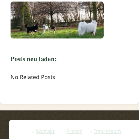
Posts neu laden:
No Related Posts
Kontakt
Presse
Impressum