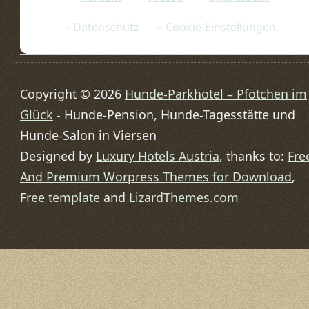
Datenschutz
Cookie-Einstellungen
Copyright © 2026
Hunde-Parkhotel – Pfötchen im
Glück
- Hunde-Pension, Hunde-Tagesstätte und
Hunde-Salon in Viersen
Designed by
Luxury Hotels Austria
, thanks to:
Fre
And Premium Worpress Themes for Download
,
Free template
and
LizardThemes.com