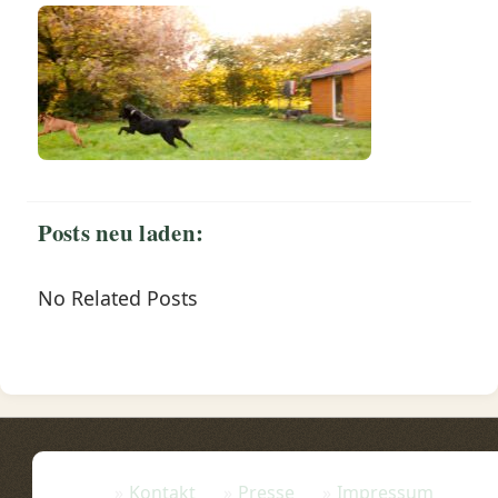
Posts neu laden:
No Related Posts
Kontakt
Presse
Impressum