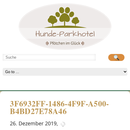
Hunde-Parkhotel
große Spielwiese
3F6932FF-1486-4F9F-A500-
B4BD27E78A46
26. Dezember 2019
,