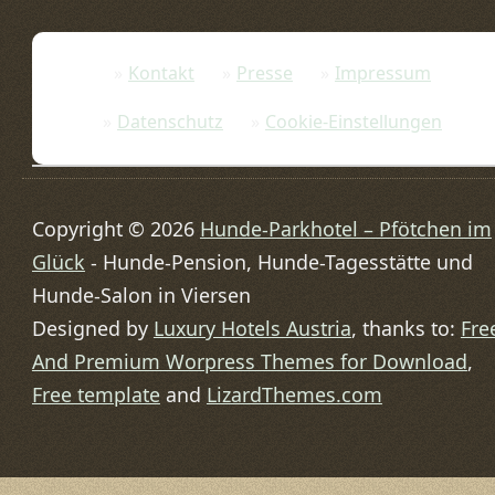
Kontakt
Presse
Impressum
Datenschutz
Cookie-Einstellungen
Copyright © 2026
Hunde-Parkhotel – Pfötchen im
Glück
- Hunde-Pension, Hunde-Tagesstätte und
Hunde-Salon in Viersen
Designed by
Luxury Hotels Austria
, thanks to:
Fre
And Premium Worpress Themes for Download
,
Free template
and
LizardThemes.com