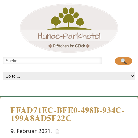
Hunde-Parkhotel
große Spielwiese
FFAD71EC-BFE0-498B-934C-
199A8AD5F22C
9. Februar 2021
,