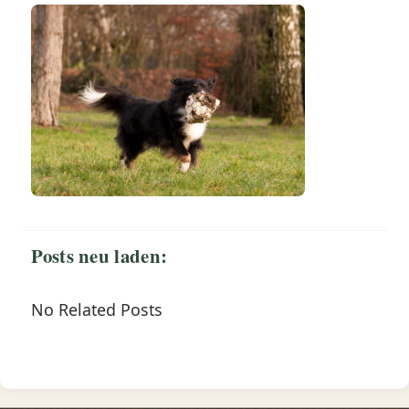
Posts neu laden:
No Related Posts