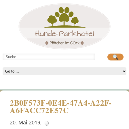
Hunde-Parkhotel
große Spielwiese
2B0F573F-0E4E-47A4-A22F-
A6FACC72E57C
20. Mai 2019
,