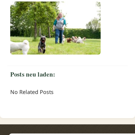
Posts neu laden:
No Related Posts