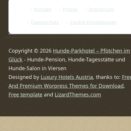
Kontakt
Presse
Impressum
Datenschutz
Cookie-Einstellungen
Copyright © 2026
Hunde-Parkhotel – Pfötchen im
Glück
- Hunde-Pension, Hunde-Tagesstätte und
Hunde-Salon in Viersen
Designed by
Luxury Hotels Austria
, thanks to:
Fre
And Premium Worpress Themes for Download
,
Free template
and
LizardThemes.com