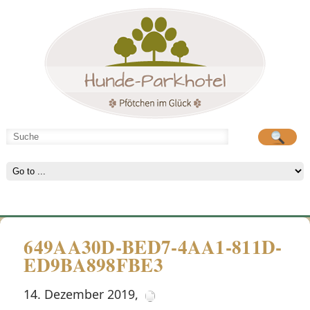
Hunde-Parkhotel
große Spielwiese
649AA30D-BED7-4AA1-811D-
ED9BA898FBE3
14. Dezember 2019
,