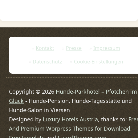
Kontakt
Presse
Impressum
Datenschutz
Cookie-Einstellungen
Copyright © 2026
Hunde-Parkhotel – Pfötchen im
Glück
- Hunde-Pension, Hunde-Tagesstätte und
Hunde-Salon in Viersen
Designed by
Luxury Hotels Austria
, thanks to:
Fre
And Premium Worpress Themes for Download
,
Free template
and
LizardThemes.com