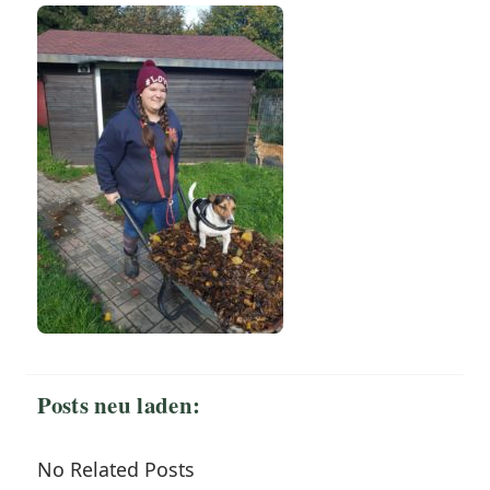
Posts neu laden:
No Related Posts