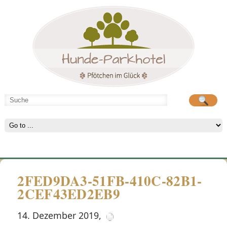
Hunde-Parkhotel
große Spielwiese
2FED9DA3-51FB-410C-82B1-
2CEF43ED2EB9
14. Dezember 2019
,