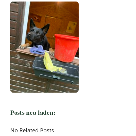
Posts neu laden:
No Related Posts