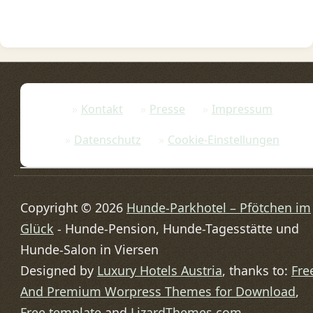
Kontakt
Presse
Impressum
Datenschutz
Cookie-Einstellungen
Copyright © 2026
Hunde-Parkhotel – Pfötchen im
Glück
- Hunde-Pension, Hunde-Tagesstätte und
Hunde-Salon in Viersen
Designed by
Luxury Hotels Austria
, thanks to:
Fre
And Premium Worpress Themes for Download
,
Free template
and
LizardThemes.com