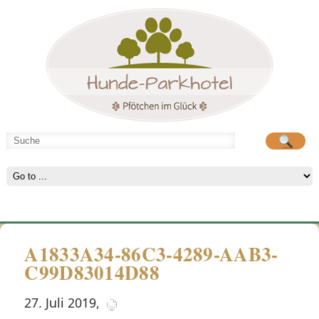
Hunde-Parkhotel
große Spielwiese
A1833A34-86C3-4289-AAB3-
C99D83014D88
27. Juli 2019
,