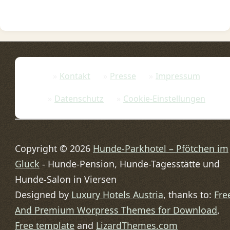
Kontakt
Presse
Impressum
Datenschutz
Cookie-Einstellungen
Copyright © 2026
Hunde-Parkhotel – Pfötchen im
Glück
- Hunde-Pension, Hunde-Tagesstätte und
Hunde-Salon in Viersen
Designed by
Luxury Hotels Austria
, thanks to:
Fre
And Premium Worpress Themes for Download
,
Free template
and
LizardThemes.com