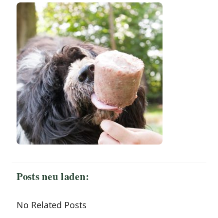
Posts neu laden:
No Related Posts