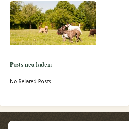
Posts neu laden:
No Related Posts