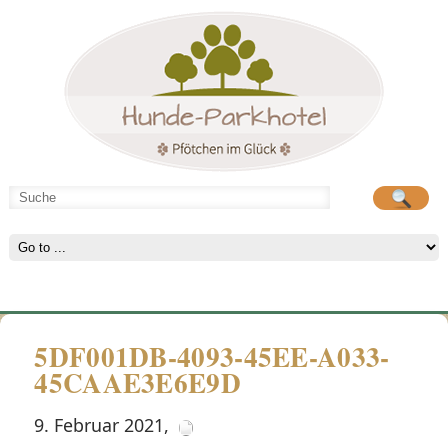
Hunde-Parkhotel
große Spielwiese
5DF001DB-4093-45EE-A033-
45CAAE3E6E9D
9. Februar 2021
,