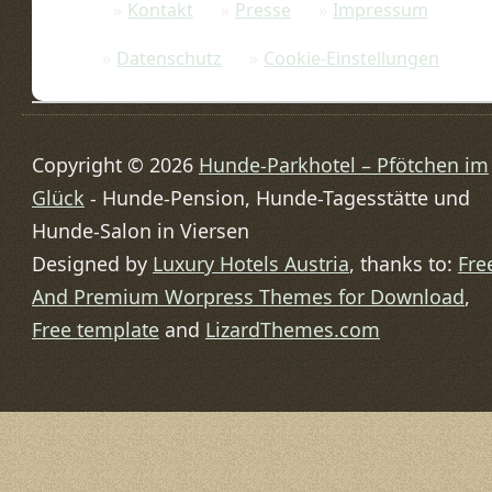
Kontakt
Presse
Impressum
Datenschutz
Cookie-Einstellungen
Copyright © 2026
Hunde-Parkhotel – Pfötchen im
Glück
- Hunde-Pension, Hunde-Tagesstätte und
Hunde-Salon in Viersen
Designed by
Luxury Hotels Austria
, thanks to:
Fre
And Premium Worpress Themes for Download
,
Free template
and
LizardThemes.com