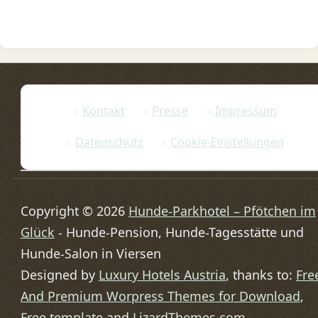
Kontakt
Presse
Impressum
Datenschutz
Cookie-Einstellungen
Copyright © 2026
Hunde-Parkhotel – Pfötchen im
Glück
- Hunde-Pension, Hunde-Tagesstätte und
Hunde-Salon in Viersen
Designed by
Luxury Hotels Austria
, thanks to:
Fre
And Premium Worpress Themes for Download
,
Free template
and
LizardThemes.com