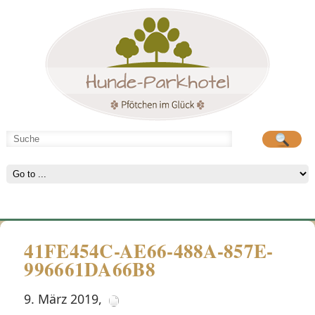
Hunde-Parkhotel
große Spielwiese
41FE454C-AE66-488A-857E-
996661DA66B8
9. März 2019
,