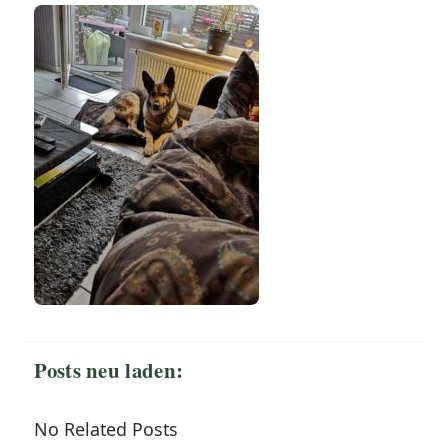
Posts neu laden:
No Related Posts