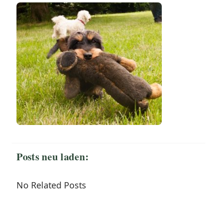
Posts neu laden:
No Related Posts