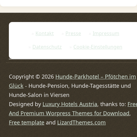
Kontakt
Presse
Impressum
Datenschutz
Cookie-Einstellungen
Copyright © 2026
Hunde-Parkhotel – Pfötchen im
Glück
- Hunde-Pension, Hunde-Tagesstätte und
Hunde-Salon in Viersen
Designed by
Luxury Hotels Austria
, thanks to:
Fre
And Premium Worpress Themes for Download
,
Free template
and
LizardThemes.com