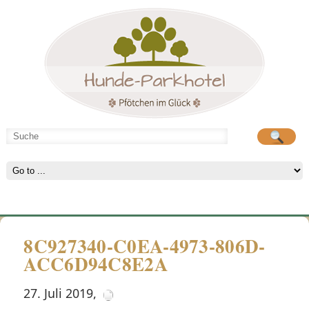
Hunde-Parkhotel
große Spielwiese
8C927340-C0EA-4973-806D-
ACC6D94C8E2A
27. Juli 2019
,