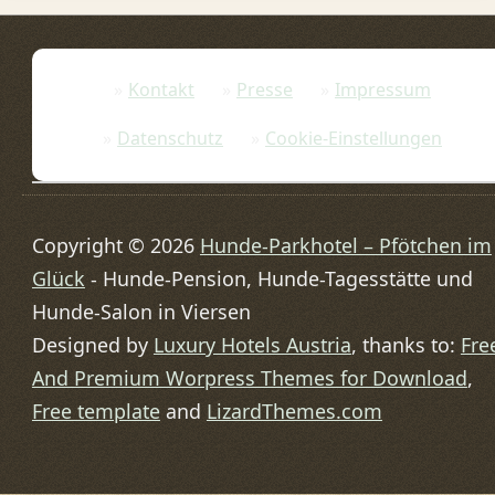
Kontakt
Presse
Impressum
Datenschutz
Cookie-Einstellungen
Copyright © 2026
Hunde-Parkhotel – Pfötchen im
Glück
- Hunde-Pension, Hunde-Tagesstätte und
Hunde-Salon in Viersen
Designed by
Luxury Hotels Austria
, thanks to:
Fre
And Premium Worpress Themes for Download
,
Free template
and
LizardThemes.com