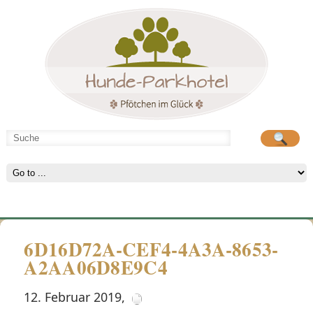
Hunde-Parkhotel
große Spielwiese
6D16D72A-CEF4-4A3A-8653-
A2AA06D8E9C4
12. Februar 2019
,