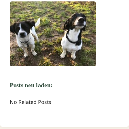
Posts neu laden:
No Related Posts