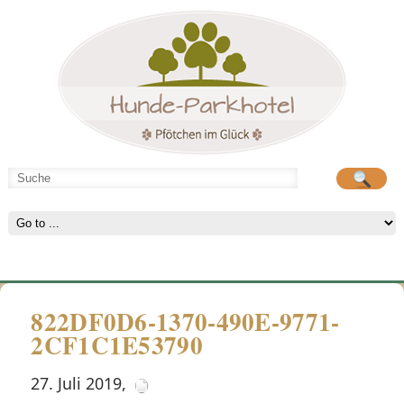
Hunde-Parkhotel
große Spielwiese
822DF0D6-1370-490E-9771-
2CF1C1E53790
27. Juli 2019
,