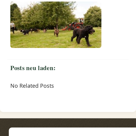
Posts neu laden:
No Related Posts