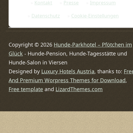
Kontakt
Presse
Impressum
Datenschutz
Cookie-Einstellungen
Copyright © 2026
Hunde-Parkhotel – Pfötchen im
Glück
- Hunde-Pension, Hunde-Tagesstätte und
Hunde-Salon in Viersen
Designed by
Luxury Hotels Austria
, thanks to:
Fre
And Premium Worpress Themes for Download
,
Free template
and
LizardThemes.com