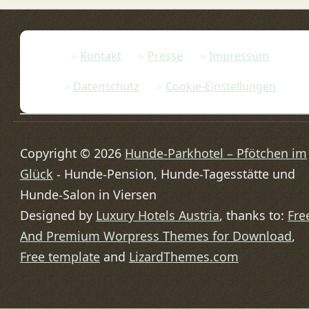
Kontakt
Presse
Impressum
Datenschutz
Cookie-Einstellungen
Copyright © 2026
Hunde-Parkhotel – Pfötchen im
Glück
- Hunde-Pension, Hunde-Tagesstätte und
Hunde-Salon in Viersen
Designed by
Luxury Hotels Austria
, thanks to:
Fre
And Premium Worpress Themes for Download
,
Free template
and
LizardThemes.com