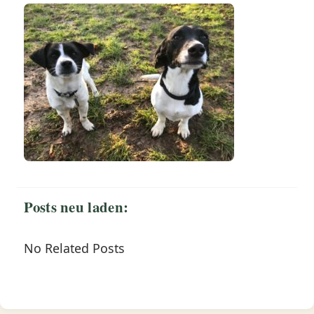
Posts neu laden:
No Related Posts