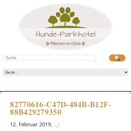
Hunde-Parkhotel
große Spielwiese
82770616-C47D-484B-B12F-
88B429279350
12. Februar 2019
,